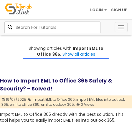
LOGIN
SIGN UP
Togg
navig
Showing articles with
Import EML to
Office 365.
Show all articles
How to Import EML to Office 365 Safely &
Security? - Solved!
19/07/2025
Import EML to Office 365,
import EML files into outlook
365,
eml to office 365,
eml to outlook 365,
0 Views
Import EML to Office 365 directly with the best solution. This
tool helps you to easily import EML files into outlook 365.