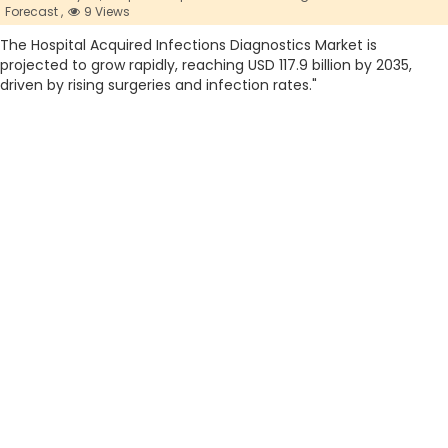
Forecast ,
9 Views
The Hospital Acquired Infections Diagnostics Market is
projected to grow rapidly, reaching USD 117.9 billion by 2035,
driven by rising surgeries and infection rates."