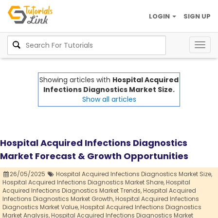
LOGIN
SIGN UP
Togg
navig
Showing articles with
Hospital Acquired
Infections Diagnostics Market Size.
Show all articles
Hospital Acquired Infections Diagnostics
Market Forecast & Growth Opportunities
26/05/2025
Hospital Acquired Infections Diagnostics Market Size,
Hospital Acquired Infections Diagnostics Market Share,
Hospital
Acquired Infections Diagnostics Market Trends,
Hospital Acquired
Infections Diagnostics Market Growth,
Hospital Acquired Infections
Diagnostics Market Value,
Hospital Acquired Infections Diagnostics
Market Analysis,
Hospital Acquired Infections Diagnostics Market