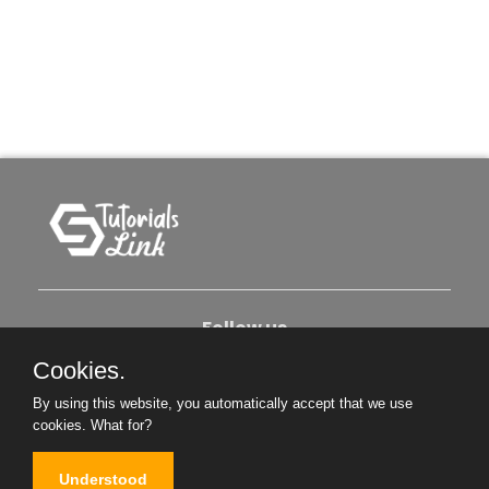
Follow us
Cookies.
About Us
Contact Us
Privacy Policy
By using this website, you automatically accept that we use
cookies.
What for?
Become An Author
Understood