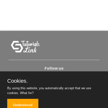
Follow us
Cookies.
About Us
Contact Us
Privacy Policy
By using this website, you automatically accept that we use
Become An Author
cookies.
What for?
Understood