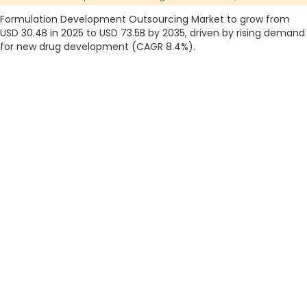
Formulation Development Outsourcing Market to grow from
USD 30.4B in 2025 to USD 73.5B by 2035, driven by rising demand
for new drug development (CAGR 8.4%).