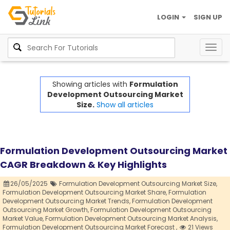
LOGIN
SIGN UP
Togg
navig
Showing articles with
Formulation
Development Outsourcing Market
Size.
Show all articles
Formulation Development Outsourcing Market
CAGR Breakdown & Key Highlights
26/05/2025
Formulation Development Outsourcing Market Size,
Formulation Development Outsourcing Market Share,
Formulation
Development Outsourcing Market Trends,
Formulation Development
Outsourcing Market Growth,
Formulation Development Outsourcing
Market Value,
Formulation Development Outsourcing Market Analysis,
Formulation Development Outsourcing Market Forecast ,
21 Views