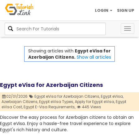
LOGIN
SIGN UP
Togg
navig
Showing articles with
Egypt eVisa for
Azerbaijan Citizens.
Show all articles
Egypt eVisa for Azerbaijan Citizens
02/01/2026
Egypt eVisa for Azerbaijan Citizens,
Egypt eVisa,
Azerbaijan Citizens,
Egypt eVisa Types,
Apply for Egypt eVisa,
Egypt
eVisa Cost,
Egypt E-Visa Requirements,
445 Views
Discover the easy process for Azerbaijan citizens to obtain an
Egypt eVisa. Enjoy a hassle-free travel experience to explore
Egypt's rich history and culture.