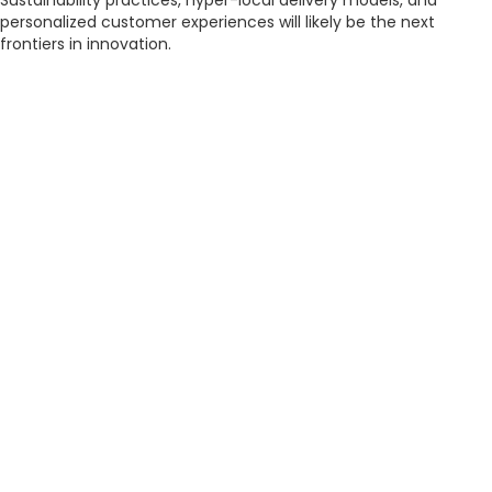
Sustainability practices, hyper-local delivery models, and
personalized customer experiences will likely be the next
frontiers in innovation.