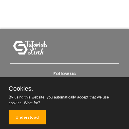
Follow us
Cookies.
About Us
Contact Us
Privacy Policy
By using this website, you automatically accept that we use
Become An Author
cookies.
What for?
Understood
Copyright © 2026. All Rights Reserved.