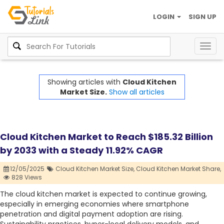
LOGIN
SIGN UP
Togg
navig
Showing articles with
Cloud Kitchen
Market Size.
Show all articles
Cloud Kitchen Market to Reach $185.32 Billion
by 2033 with a Steady 11.92% CAGR
12/05/2025
Cloud Kitchen Market Size,
Cloud Kitchen Market Share,
828 Views
The cloud kitchen market is expected to continue growing,
especially in emerging economies where smartphone
penetration and digital payment adoption are rising.