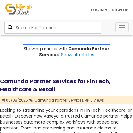
LOGIN
SIGN UP
Togg
navig
Showing articles with
Camunda Partner
Services.
Show all articles
Camunda Partner Services for FinTech,
Healthcare & Retail
05/08/2025
Camunda Partner Services,
6 Views
Looking to streamline your operations in FinTech, Healthcare, or
Retail? Discover how Aaseya, a trusted Camunda partner, helps
businesses automate complex workflows with speed and
precision. From loan processing and insurance claims to