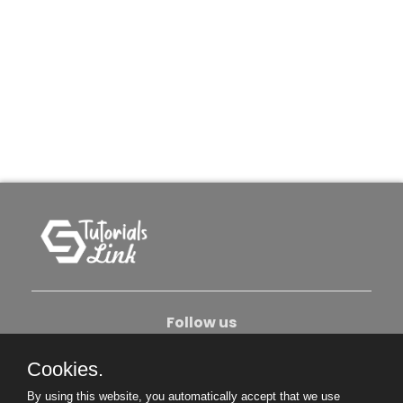
Follow us
Cookies.
About Us
Contact Us
Privacy Policy
By using this website, you automatically accept that we use