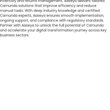
inventory and returns management, Aaseya delivers tailored
Camunda solutions that improve efficiency and reduce
manual tasks. With deep industry knowledge and certified
Camunda experts, Aaseya ensures smooth implementation,
ongoing support, and compliance with regulatory standards.
Partner with Aaseya to unlock the full potential of Camunda
and accelerate your digital transformation journey across key
business sectors.