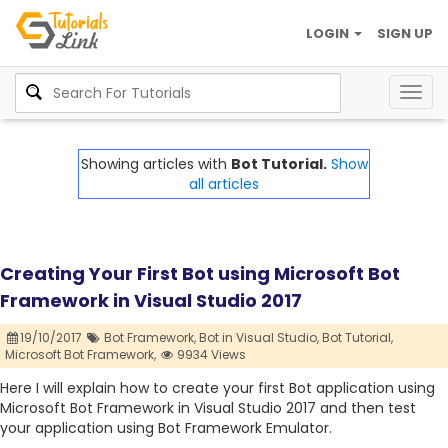
LOGIN
SIGN UP
Togg
navig
Showing articles with
Bot Tutorial.
Show
all articles
Creating Your First Bot using Microsoft Bot
Framework in Visual Studio 2017
19/10/2017
Bot Framework,
Bot in Visual Studio,
Bot Tutorial,
Microsoft Bot Framework,
9934 Views
Here I will explain how to create your first Bot application using
Microsoft Bot Framework in Visual Studio 2017 and then test
your application using Bot Framework Emulator.