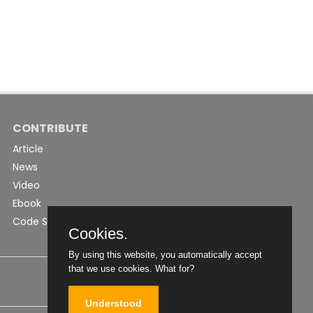
CONTRIBUTE
Article
News
Video
Ebook
Code Snippet
Cookies.
By using this website, you automatically accept
that we use cookies.
What for?
Understood