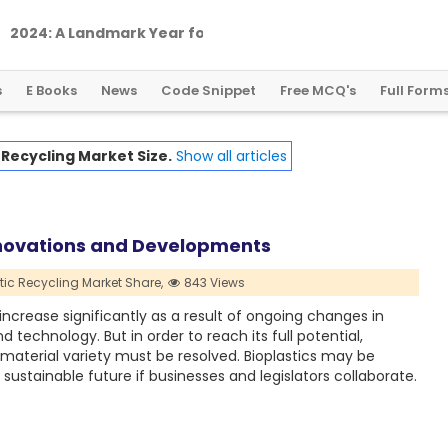
2
0
2
4
:
A
L
a
n
d
m
a
r
k
Y
e
a
r
f
o
r
G
l
o
b
a
l
C
r
y
p
t
o
R
e
g
u
l
a
t
i
o
n
s
E Books
News
Code Snippet
Free MCQ's
Full Form
 Recycling Market Size.
Show all articles
Innovations and Developments
tic Recycling Market Share,
843 Views
increase significantly as a result of ongoing changes in
echnology. But in order to reach its full potential,
d material variety must be resolved. Bioplastics may be
sustainable future if businesses and legislators collaborate.