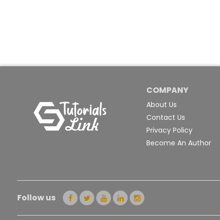
COMPANY
About Us
Contact Us
Privacy Policy
Become An Author
Follow us