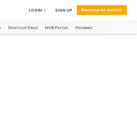
Become An Author
LOGIN
SIGN UP
s
Shortcut Keys
MVB Portal
Hindeez