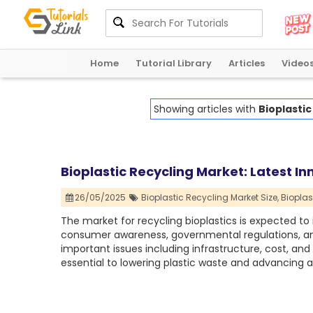
Home
Tutorial Library
Articles
Video
Showing articles with
Bioplastic
Bioplastic Recycling Market: Latest 
26/05/2025
Bioplastic Recycling Market Size,
Bioplas
The market for recycling bioplastics is expected to 
consumer awareness, governmental regulations, and t
important issues including infrastructure, cost, an
essential to lowering plastic waste and advancing a 