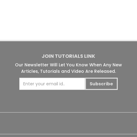
JOIN TUTORIALS LINK
Our Newsletter Will Let You Know When Any New
Articles, Tutorials and Video Are Released.
Subscribe