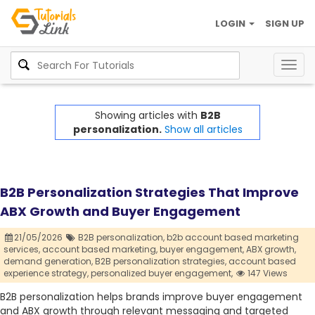
LOGIN
SIGN UP
Togg
navig
Showing articles with
B2B
personalization.
Show all articles
B2B Personalization Strategies That Improve
ABX Growth and Buyer Engagement
21/05/2026
B2B personalization,
b2b account based marketing
services,
account based marketing,
buyer engagement,
ABX growth,
demand generation,
B2B personalization strategies,
account based
experience strategy,
personalized buyer engagement,
147 Views
B2B personalization helps brands improve buyer engagement
and ABX growth through relevant messaging and targeted