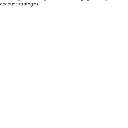
account strategies.