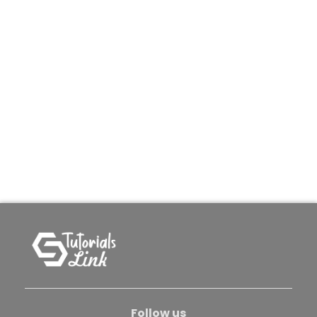
Follow us