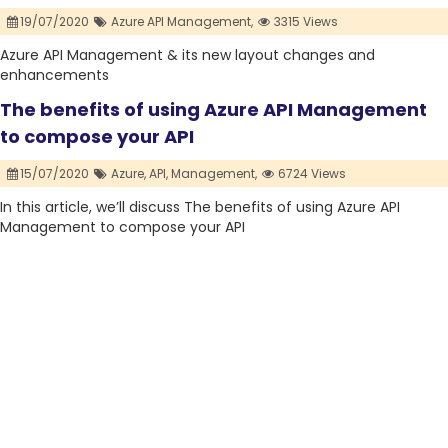
19/07/2020
Azure API Management,
3315 Views
Azure API Management & its new layout changes and
enhancements
The benefits of using Azure API Management
to compose your API
15/07/2020
Azure,
API,
Management,
6724 Views
In this article, we’ll discuss The benefits of using Azure API
Management to compose your API