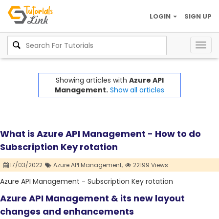
LOGIN
SIGN UP
Togg
navig
Showing articles with
Azure API
Management.
Show all articles
What is Azure API Management - How to do
Subscription Key rotation
17/03/2022
Azure API Management,
22199 Views
Azure API Management - Subscription Key rotation
Azure API Management & its new layout
changes and enhancements