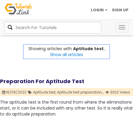
LOGIN
SIGN UP
Togg
navig
Showing articles with
Aptitude test.
Show all articles
Preparation For Aptitude Test
16/06/2022
Aptitude test,
Aptitude test preparation,
,
3302 Views
The aptitude test is the first round from where the eliminations
start, or it can be included with any other test. So it is really vital
to do aptitude preparation.