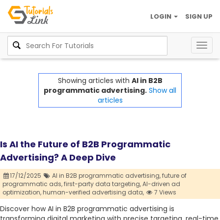
LOGIN
SIGN UP
Togg
navig
Showing articles with
AI in B2B
programmatic advertising.
Show all
articles
Is AI the Future of B2B Programmatic
Advertising? A Deep Dive
17/12/2025
AI in B2B programmatic advertising,
future of
programmatic ads,
first-party data targeting,
AI-driven ad
optimization,
human-verified advertising data,
7 Views
Discover how AI in B2B programmatic advertising is
transforming digital marketing with precise targeting, real-time