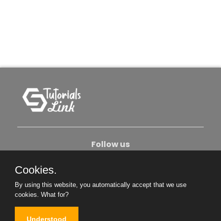
Follow us
Cookies.
About Us
Contact Us
Privacy Policy
By using this website, you automatically accept that we use
Become An Author
cookies.
What for?
Understood