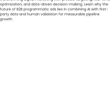
optimization, and data-driven decision-making. Learn why the
future of B2B programmatic ads lies in combining AI with first-
party data and human validation for measurable pipeline
growth.