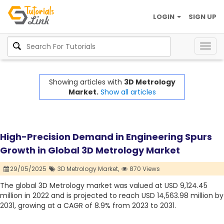
LOGIN
SIGN UP
Togg
navig
Showing articles with
3D Metrology
Market.
Show all articles
High-Precision Demand in Engineering Spurs
Growth in Global 3D Metrology Market
29/05/2025
3D Metrology Market,
870 Views
The global 3D Metrology market was valued at USD 9,124.45
million in 2022 and is projected to reach USD 14,563.98 million by
2031, growing at a CAGR of 8.9% from 2023 to 2031.