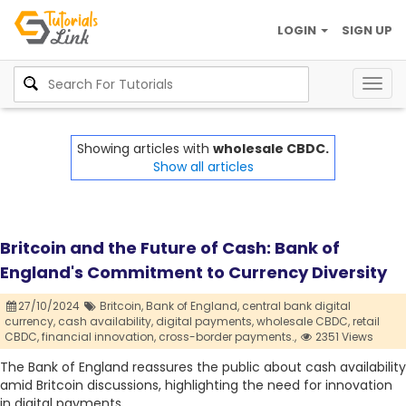
LOGIN
SIGN UP
Togg
navig
Showing articles with
wholesale CBDC.
Show all articles
Britcoin and the Future of Cash: Bank of
England's Commitment to Currency Diversity
27/10/2024
Britcoin,
Bank of England,
central bank digital
currency,
cash availability,
digital payments,
wholesale CBDC,
retail
CBDC,
financial innovation,
cross-border payments.,
2351 Views
The Bank of England reassures the public about cash availability
amid Britcoin discussions, highlighting the need for innovation
in digital payments.