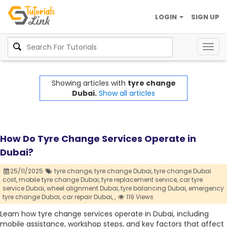
LOGIN
SIGN UP
Togg
navig
Showing articles with
tyre change
Dubai.
Show all articles
How Do Tyre Change Services Operate in
Dubai?
25/11/2025
tyre change,
tyre change Dubai,
tyre change Dubai
cost,
mobile tyre change Dubai,
tyre replacement service,
car tyre
service Dubai,
wheel alignment Dubai,
tyre balancing Dubai,
emergency
tyre change Dubai,
car repair Dubai,
,
119 Views
Learn how tyre change services operate in Dubai, including
mobile assistance, workshop steps, and key factors that affect