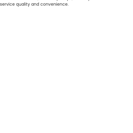
service quality and convenience.