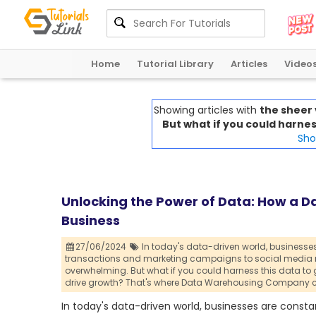
Home
Tutorial Library
Articles
Video
Showing articles with
the sheer
But what if you could harness
Show
Unlocking the Power of Data: How a 
Business
27/06/2024
In today's data-driven world,
businesses
transactions and marketing campaigns to social media me
overwhelming. But what if you could harness this data to 
drive growth? That's where Data Warehousing Company c
In today's data-driven world, businesses are cons