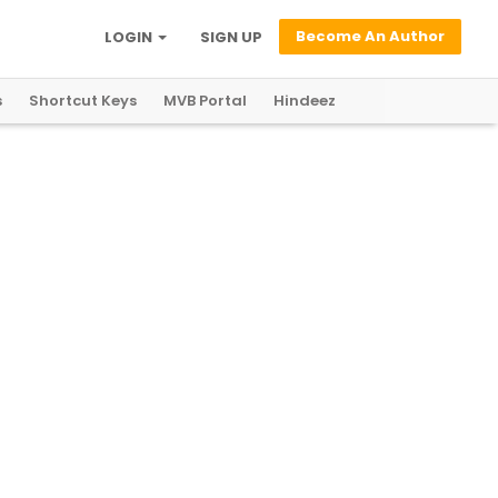
Become An Author
LOGIN
SIGN UP
s
Shortcut Keys
MVB Portal
Hindeez