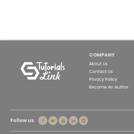
COMPANY
About Us
Contact Us
Privacy Policy
Become An Author
Follow us