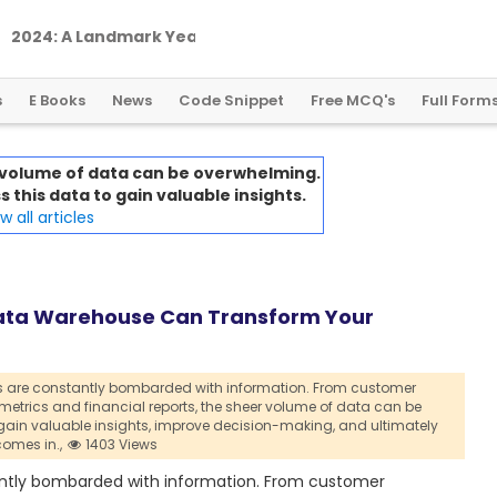
2
0
2
4
:
A
L
a
n
d
m
a
r
k
Y
e
a
r
f
o
r
G
l
o
b
a
l
C
r
y
p
t
o
R
e
g
u
l
a
t
i
o
n
s
E Books
News
Code Snippet
Free MCQ's
Full Form
 volume of data can be overwhelming.
 this data to gain valuable insights.
 all articles
Data Warehouse Can Transform Your
 are constantly bombarded with information. From customer
trics and financial reports,
the sheer volume of data can be
gain valuable insights,
improve decision-making,
and ultimately
omes in.,
1403 Views
tantly bombarded with information. From customer