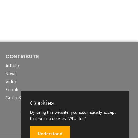
CONTRIBUTE
Article
News
Video
Ebook
Code Snippet
Cookies.
By using this website, you automatically accept
that we use cookies.
What for?
Understood