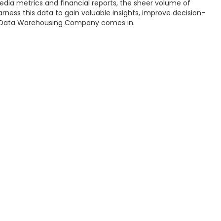
dia metrics and financial reports, the sheer volume of
ness this data to gain valuable insights, improve decision-
re Data Warehousing Company comes in.