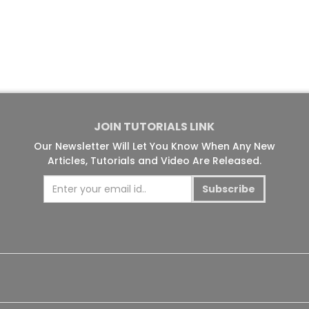
JOIN TUTORIALS LINK
Our Newsletter Will Let You Know When Any New
Articles, Tutorials and Video Are Released.
Subscribe