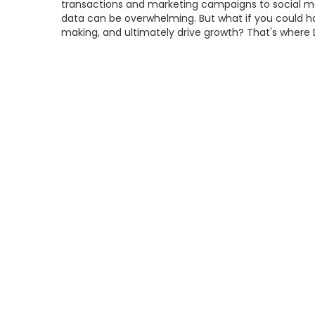
transactions and marketing campaigns to social me
data can be overwhelming. But what if you could har
making, and ultimately drive growth? That's whe