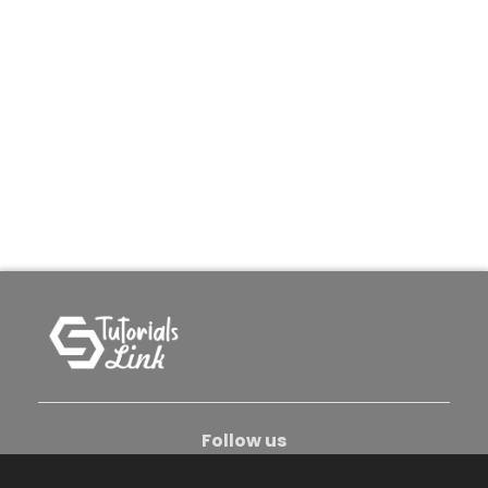
Follow us