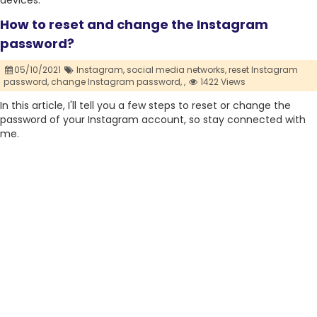
devices.
How to reset and change the Instagram
password?
05/10/2021
Instagram,
social media networks,
reset Instagram
password,
change Instagram password,
,
1422 Views
In this article, I'll tell you a few steps to reset or change the
password of your Instagram account, so stay connected with
me.