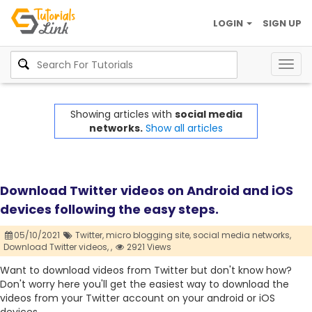
LOGIN
SIGN UP
Togg
navig
Showing articles with
social media
networks.
Show all articles
Download Twitter videos on Android and iOS
devices following the easy steps.
05/10/2021
Twitter,
micro blogging site,
social media networks,
Download Twitter videos,
,
2921 Views
Want to download videos from Twitter but don't know how?
Don't worry here you'll get the easiest way to download the
videos from your Twitter account on your android or iOS