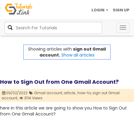
LOGIN
SIGN UP
Togg
navig
Showing articles with
sign out Gmail
account.
Show all articles
How to Sign Out from One Gmail Account?
09/02/2022
Gmail account,
article ,
how-to,
sign out Gmail
account,
3114 Views
here in this article we are going to show you How to Sign Out
from One Gmail Account?