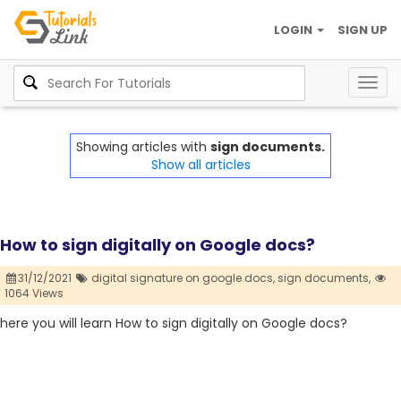
LOGIN
SIGN UP
Togg
navig
Showing articles with
sign documents.
Show all articles
How to sign digitally on Google docs?
31/12/2021
digital signature on google docs,
sign documents,
1064 Views
here you will learn How to sign digitally on Google docs?