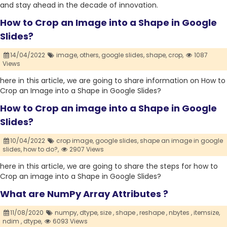
and stay ahead in the decade of innovation.
How to Crop an Image into a Shape in Google
Slides?
14/04/2022
image,
others,
google slides,
shape,
crop,
1087
Views
here in this article, we are going to share information on How to
Crop an Image into a Shape in Google Slides?
How to Crop an image into a Shape in Google
Slides?
10/04/2022
crop image,
google slides,
shape an image in google
slides,
how to do?,
2907 Views
here in this article, we are going to share the steps for how to
Crop an image into a Shape in Google Slides?
What are NumPy Array Attributes ?
11/08/2020
numpy,
dtype,
size ,
shape ,
reshape ,
nbytes ,
itemsize,
ndim ,
dtype,
6093 Views