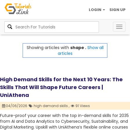
LOGIN
SIGN UP
Togg
navig
Showing articles with
shape .
Show all
articles
High Demand Skills for the Next 10 Years: The
Skills That Will Shape Future Careers |
UniAthena
04/06/2026
high demand skills ,
91 Views
Future-proof your career with the top in-demand skills for 2035
from AI and Data Analytics to Cybersecurity, Sustainability, and
Digital Marketing. Upskill with UniAthena’s flexible online courses