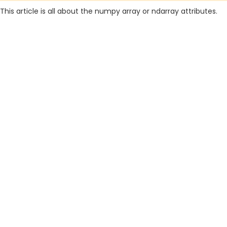
This article is all about the numpy array or ndarray attributes.