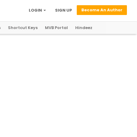
Become An Author
LOGIN
SIGN UP
s
Shortcut Keys
MVB Portal
Hindeez