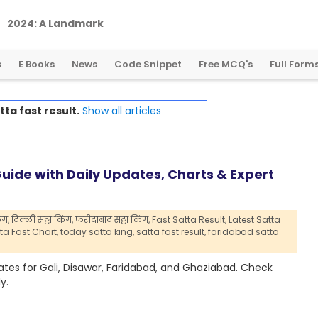
2
0
2
4
:
A
L
a
n
d
m
a
r
k
Y
e
a
r
f
o
r
G
l
o
b
a
l
C
r
y
p
t
o
R
e
g
u
l
a
t
i
o
n
s
E Books
News
Code Snippet
Free MCQ's
Full Form
tta fast result.
Show all articles
uide with Daily Updates, Charts & Expert
ंग,
दिल्ली सट्टा किंग,
फरीदाबाद सट्टा किंग,
Fast Satta Result,
Latest Satta
a Fast Chart,
today satta king,
satta fast result,
faridabad satta
dates for Gali, Disawar, Faridabad, and Ghaziabad. Check
y.