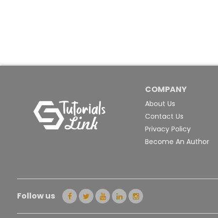
COMPANY
About Us
Contact Us
Privacy Policy
Become An Author
Follow us