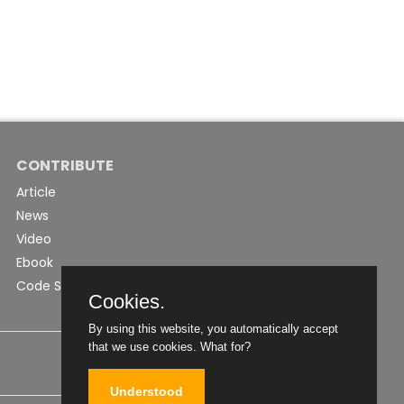
CONTRIBUTE
Article
News
Video
Ebook
Code Snippet
Cookies.
By using this website, you automatically accept
that we use cookies.
What for?
Understood