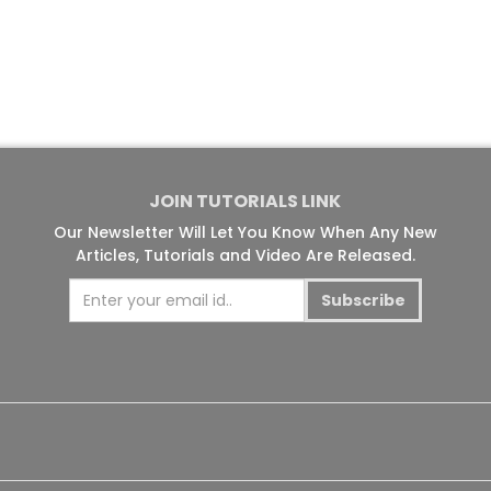
JOIN TUTORIALS LINK
Our Newsletter Will Let You Know When Any New
Articles, Tutorials and Video Are Released.
Subscribe