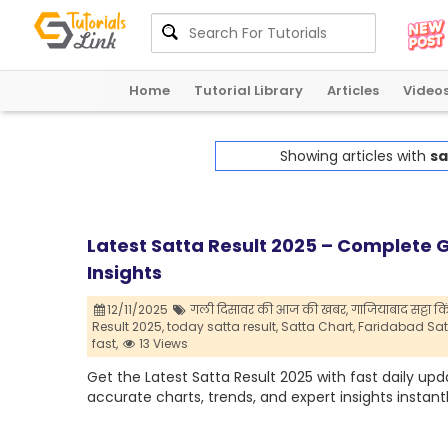
Home
Tutorial Library
Articles
Video
Showing articles with
sa
Latest Satta Result 2025 – Complete G
Insights
12/11/2025
गली दिसावर की आज की खबर,
गाजियाबाद सट्टा कि
Result 2025,
today satta result,
Satta Chart,
Faridabad Satt
fast,
13 Views
Get the Latest Satta Result 2025 with fast daily up
accurate charts, trends, and expert insights instantl