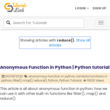
LOGIN
SIGN UP
Togg
navig
Showing articles with
reduce().
Show all
articles
Anonymous Function in Python | Python tutorial
04/08/2020
anonymous function in python,
lambda functions in
python,
filter(),
map(),
reduce(),
Python,
Python Tutorial,
5629 Views
This article is all about anonymous function in python, how we
can use it with other built-in functions like filter(), map() and
reduce().