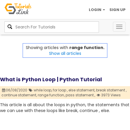
LOGIN
SIGN UP
Togg
navig
Showing articles with
range function.
Show all articles
What is Python Loop | Python Tutorial
06/08/2020
while loop,
for loop ,
else statement,
break statement ,
continue statement,
range function,
pass statement.,
3973 Views
This article is all about the loops in python, the statements that
we can use with these loops like break, continue , else.