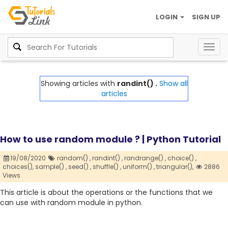
LOGIN
SIGN UP
Togg
navig
Showing articles with
randint() .
Show all
articles
How to use random module ? | Python Tutorial
19/08/2020
random() ,
randint() ,
randrange() ,
choice() ,
choices(),
sample() ,
seed() ,
shuffle() ,
uniform() ,
triangular(),
2886
Views
This article is about the operations or the functions that we
can use with random module in python.