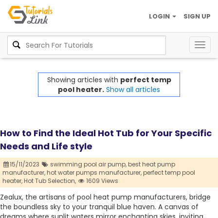
LOGIN
SIGN UP
Togg
navig
Showing articles with
perfect temp
pool heater.
Show all articles
How to Find the Ideal Hot Tub for Your Specific
Needs and Life style
15/11/2023
swimming pool air pump,
best heat pump
manufacturer,
hot water pumps manufacturer,
perfect temp pool
heater,
Hot Tub Selection,
1609 Views
Zealux, the artisans of pool heat pump manufacturers, bridge
the boundless sky to your tranquil blue haven. A canvas of
dreams where sunlit waters mirror enchanting skies, inviting