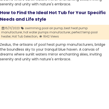
serenity and unity with nature's embrace.
How to Find the Ideal Hot Tub for Your Specific
Needs and Life style
15/11/2023
swimming pool air pump,
best heat pump
manufacturer,
hot water pumps manufacturer,
perfect temp pool
heater,
Hot Tub Selection,
1642 Views
Zealux, the artisans of pool heat pump manufacturers, bridge
the boundless sky to your tranquil blue haven. A canvas of
dreams where sunlit waters mirror enchanting skies, inviting
serenity and unity with nature's embrace.