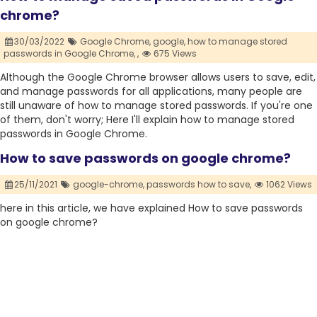
chrome?
30/03/2022
Google Chrome,
google,
how to manage stored
passwords in Google Chrome,
,
675 Views
Although the Google Chrome browser allows users to save, edit,
and manage passwords for all applications, many people are
still unaware of how to manage stored passwords. If you're one
of them, don't worry; Here I'll explain how to manage stored
passwords in Google Chrome.
How to save passwords on google chrome?
25/11/2021
google-chrome,
passwords how to save,
1062 Views
here in this article, we have explained How to save passwords
on google chrome?