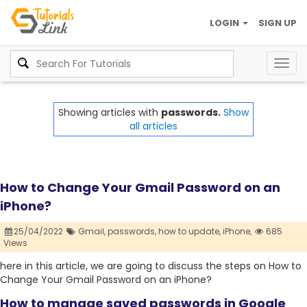
LOGIN
SIGN UP
Togg
navig
Showing articles with
passwords.
Show
all articles
How to Change Your Gmail Password on an
iPhone?
25/04/2022
Gmail,
passwords,
how to update,
iPhone,
685
Views
here in this article, we are going to discuss the steps on How to
Change Your Gmail Password on an iPhone?
How to manage saved passwords in Google