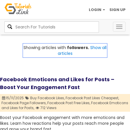
LOGIN
SIGN UP
Togg
navig
Showing articles with
followers.
Show all
articles
Facebook Emoticons and Likes for Posts –
Boost Your Engagement Fast
15/11/2025
Buy Facebook Likes,
Facebook Post Likes Cheapest,
Facebook Page Followers,
Facebook Post Free Likes,
Facebook Emoticons
and Likes for Posts,
712 Views
Boost your Facebook engagement with more emoticons and
likes. Learn how reactions help your posts reach more people
and grow your brand fast.