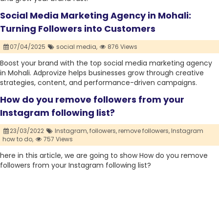
Social Media Marketing Agency in Mohali:
Turning Followers into Customers
07/04/2025
social media,
876 Views
Boost your brand with the top social media marketing agency
in Mohali. Adprovize helps businesses grow through creative
strategies, content, and performance-driven campaigns.
How do you remove followers from your
Instagram following list?
23/03/2022
Instagram,
followers,
remove followers,
Instagram
how to do,
757 Views
here in this article, we are going to show How do you remove
followers from your Instagram following list?