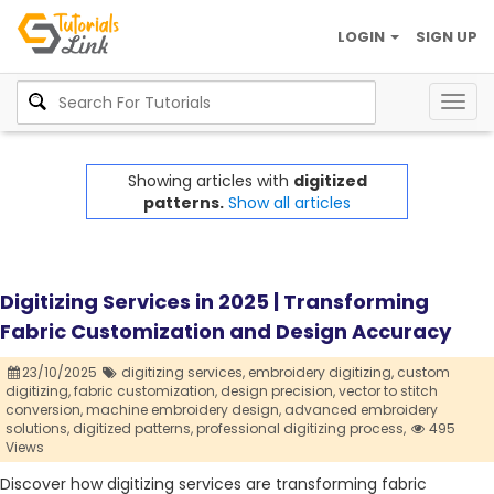
LOGIN
SIGN UP
Togg
navig
Showing articles with
digitized
patterns.
Show all articles
Digitizing Services in 2025 | Transforming
Fabric Customization and Design Accuracy
23/10/2025
digitizing services,
embroidery digitizing,
custom
digitizing,
fabric customization,
design precision,
vector to stitch
conversion,
machine embroidery design,
advanced embroidery
solutions,
digitized patterns,
professional digitizing process,
495
Views
Discover how digitizing services are transforming fabric