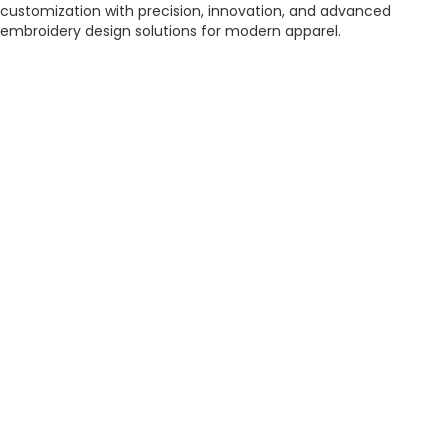
customization with precision, innovation, and advanced
embroidery design solutions for modern apparel.