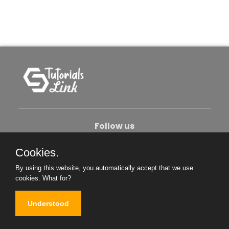
Follow us
Cookies.
About Us
Contact Us
Privacy Policy
By using this website, you automatically accept that we use
Become An Author
cookies.
What for?
Understood
Copyright © 2026. All Rights Reserved.