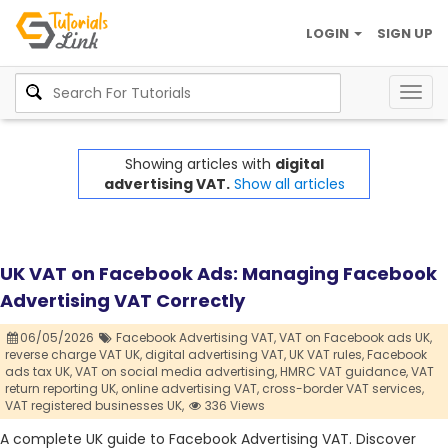
LOGIN
SIGN UP
Togg
navig
Showing articles with
digital
advertising VAT.
Show all articles
UK VAT on Facebook Ads: Managing Facebook
Advertising VAT Correctly
06/05/2026
Facebook Advertising VAT,
VAT on Facebook ads UK,
reverse charge VAT UK,
digital advertising VAT,
UK VAT rules,
Facebook
ads tax UK,
VAT on social media advertising,
HMRC VAT guidance,
VAT
return reporting UK,
online advertising VAT,
cross-border VAT services,
VAT registered businesses UK,
336 Views
A complete UK guide to Facebook Advertising VAT. Discover