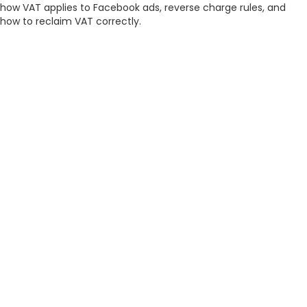
how VAT applies to Facebook ads, reverse charge rules, and
how to reclaim VAT correctly.