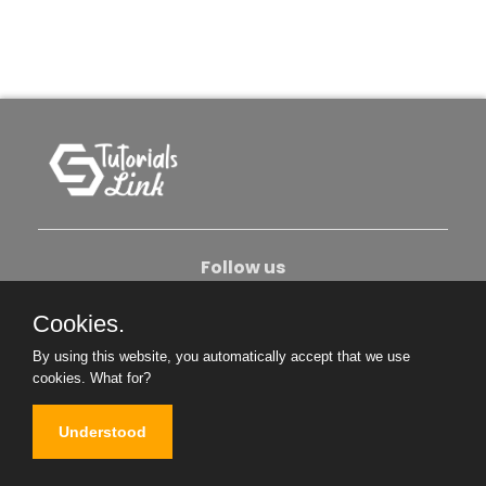
Follow us
Cookies.
About Us
Contact Us
Privacy Policy
By using this website, you automatically accept that we use
Become An Author
cookies.
What for?
Understood
Copyright © 2026. All Rights Reserved.