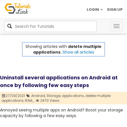
LOGIN
SIGN UP
Togg
navig
Showing articles with
delete multiple
applications.
Show all articles
Uninstall several applications on Android at
once by following few easy steps
27/09/2021
Android,
Storage,
applications,
delete multiple
applications,
RAM,
,
2470 Views
Annoyed seeing multiple apps on Android? Boost your storage
capacity by following a few easy ways.