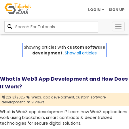
LOGIN
SIGN UP
Togg
navig
Showing articles with
custom software
development.
Show all articles
What Is Web3 App Development and How Does
It Work?
22/12/2025
Web3. app development,
custom software
development,
9 Views
What is Web3 app development? Learn how Web3 applications
work using blockchain, smart contracts & decentralized
technologies for secure digital solutions.