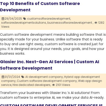
Top 10 Benefits of Custom Software
Development
29/04/2025
customsoftwaredevelopment,
softwaredevelopmentsolutions,
businesssoftwaredevelopment ,
1282
Views
Custom software development means building software that is
specially made for your business. Unlike software that is ready
to buy and use right away, custom software is created just for
you. It is designed around your needs, your goals, and how your
business works.
Glasier Inc. Next-Gen AI Services | Custom AI
Software Development
31/01/2024
AI development company,
Hybrid app development
company,
Custom software development company,
Web app design
service,
Hire dedicated developers,
2101 Views
Transform your business with Glasier Inc.’s AI solutions! From
custom software to enterprise AI, we make your data AI-ready.
CUSTOM SOFTWARE DEVELOPMENT SERVICES IS