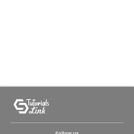
Follow us