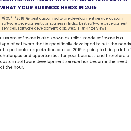
WHAT YOUR BUSINESS NEEDS IN 2019
05/11/2018
best custom software development service,
custom
software development companies in India,
best software development
services,
software development,
app,
web,
IT,
4424 Views
Custom software is also known as tailor-made software is a
type of software that is specifically developed to suit the needs
of a particular organization or user. 2019 is going to bring a lot of
challenges and opportunities for your business and therefore a
custom software development service has become the need
of the hour.