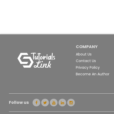
COMPANY
About Us
Contact Us
Privacy Policy
Become An Author
Follow us