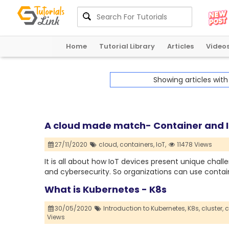
Home
Tutorial Library
Articles
Video
Showing articles wit
A cloud made match- Container and 
27/11/2020
cloud,
containers,
IoT,
11478 Views
It is all about how IoT devices present unique chall
and cybersecurity. So organizations can use contai
What is Kubernetes - K8s
30/05/2020
Introduction to Kubernetes,
K8s,
cluster,
c
Views