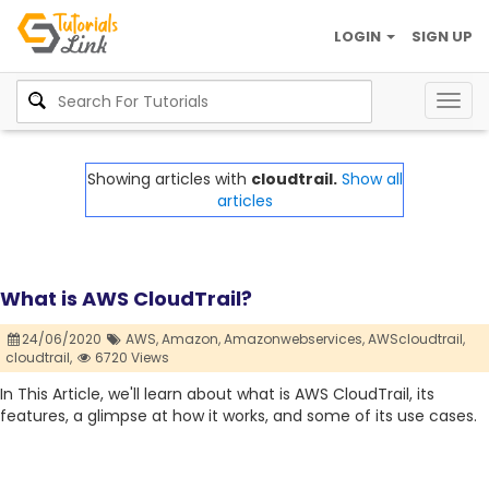
LOGIN
SIGN UP
Togg
navig
Showing articles with
cloudtrail.
Show all
articles
What is AWS CloudTrail?
24/06/2020
AWS,
Amazon,
Amazonwebservices,
AWScloudtrail,
cloudtrail,
6720 Views
In This Article, we'll learn about what is AWS CloudTrail, its
features, a glimpse at how it works, and some of its use cases.