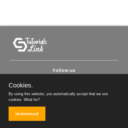
Follow us
Cookies.
About Us
Contact Us
Privacy Policy
By using this website, you automatically accept that we use
Become An Author
cookies.
What for?
Understood
Copyright © 2026. All Rights Reserved.