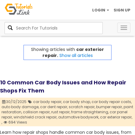
LOGIN
SIGN UP
Togg
navig
Showing articles with
car exterior
repair.
Show all articles
10 Common Car Body Issues and How Repair
Shops Fix Them
30/12/2025
car body repair,
car body shop,
car body repair costs,
auto body damage,
car dent repair,
scratch repair,
bumper repair,
paint
restoration,
collision repair,
rust repair,
frame straightening,
car panel
repair,
windshield crack repair,
automotive bodywork,
car exterior repair,
,
694 Views
Learn how repair shops handle common car body issues, from