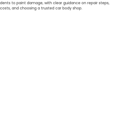
dents to paint damage, with clear guidance on repair steps,
costs, and choosing a trusted car body shop.