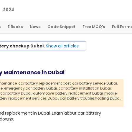
2
0
2
4
:
A
L
a
n
d
m
a
r
k
Y
e
a
r
f
o
r
G
l
o
b
a
l
C
r
y
p
t
o
R
e
g
u
l
a
t
i
o
n
s
E Books
News
Code Snippet
Free MCQ's
Full Form
tery checkup Dubai.
Show all articles
y Maintenance in Dubai
intenance,
car battery replacement cost,
car battery service Dubai,
e,
emergency car battery Dubai,
car battery installation Dubai,
 car battery Dubai,
automotive battery replacement Dubai,
mobile
ttery replacement services Dubai,
car battery troubleshooting Dubai,
nd replacement in Dubai. Learn about car battery
kdowns.