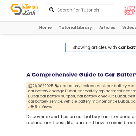
Home
Tutorial Library
Articles
Video
Showing articles with
car bat
A Comprehensive Guide to Car Batter
21/08/2025
car battery replacement,
car battery ma
car battery change Dubai,
car battery replacement near m
Dubai car battery support,
car battery checkup Dubai,
best
car battery service,
vehicle battery maintenance Dubai,
ba
,
917 Views
Discover expert tips on car battery maintenance a
replacement cost, lifespan, and how to avoid brea