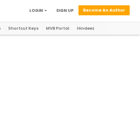
Become An Author
LOGIN
SIGN UP
s
Shortcut Keys
MVB Portal
Hindeez