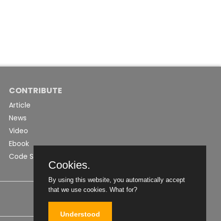
CONTRIBUTE
Article
News
Video
Ebook
Code Snippet
Cookies.
By using this website, you automatically accept
that we use cookies.
What for?
Understood