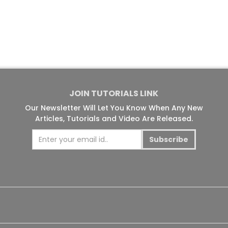
JOIN TUTORIALS LINK
Our Newsletter Will Let You Know When Any New
Articles, Tutorials and Video Are Released.
Subscribe