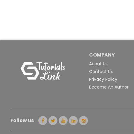
COMPANY
About Us
Contact Us
Privacy Policy
Become An Author
Follow us