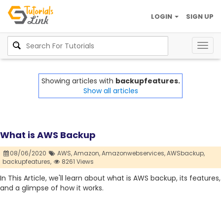
LOGIN
SIGN UP
Togg
navig
Showing articles with
backupfeatures.
Show all articles
What is AWS Backup
08/06/2020
AWS,
Amazon,
Amazonwebservices,
AWSbackup,
backupfeatures,
8261 Views
In This Article, we'll learn about what is AWS backup, its features,
and a glimpse of how it works.