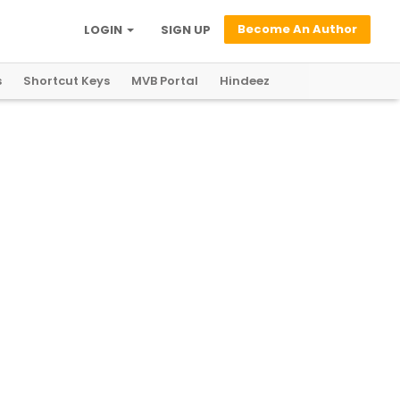
Become An Author
LOGIN
SIGN UP
s
Shortcut Keys
MVB Portal
Hindeez