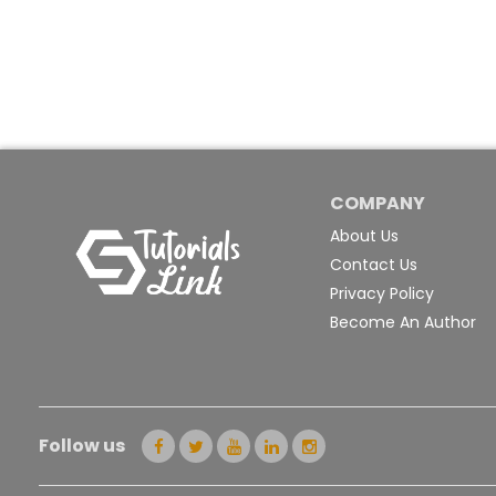
COMPANY
About Us
Contact Us
Privacy Policy
Become An Author
Follow us