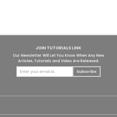
JOIN TUTORIALS LINK
Our Newsletter Will Let You Know When Any New
Articles, Tutorials and Video Are Released.
Subscribe