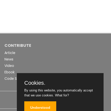
CONTRIBUTE
Article
News
Video
Ebook
Code Snippet
Cookies.
By using this website, you automatically accept
that we use cookies.
What for?
Understood