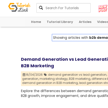
Home
Tutorial Library
Articles
Video
Showing articles with
b2b deman
Demand Generation vs Lead Generatio
B2B Marketing
16/04/2026
demand generation vs lead generation,
generation,
marketing strategy,
B2B marketing,
difference
demand generation in B2B marketing,
lead generation str
Explore the differences between demand generation
B2B growth, improve engagement, and drive qualifi