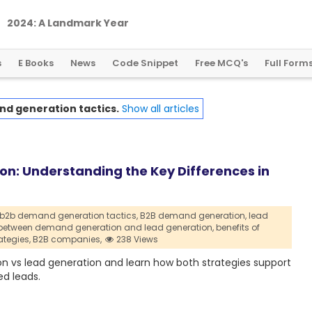
2
0
2
4
:
A
L
a
n
d
m
a
r
k
Y
e
a
r
f
o
r
G
l
o
b
a
l
C
r
y
p
t
o
R
e
g
u
l
a
t
i
o
n
s
E Books
News
Code Snippet
Free MCQ's
Full Form
d generation tactics.
Show all articles
n: Understanding the Key Differences in
b2b demand generation tactics,
B2B demand generation,
lead
 between demand generation and lead generation,
benefits of
ategies,
B2B companies,
238 Views
 vs lead generation and learn how both strategies support
ed leads.