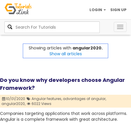
LOGIN
SIGN UP
Togg
navig
Showing articles with
angular2020.
Show all articles
Do you know why developers choose Angular
Framework?
10/01/2020
Angular features,
advantages of angular,
angular2020,
6022 Views
Companies targeting applications that work across platforms.
Angular is a complete framework with great architecture.