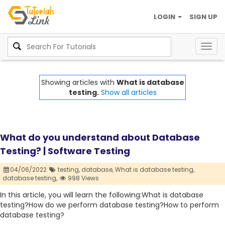
LOGIN
SIGN UP
Togg
navig
Showing articles with
What is database
testing.
Show all articles
What do you understand about Database
Testing? | Software Testing
04/06/2022
testing,
database,
What is database testing,
database testing,
998 Views
In this article, you will learn the following:What is database
testing?How do we perform database testing?How to perform
database testing?