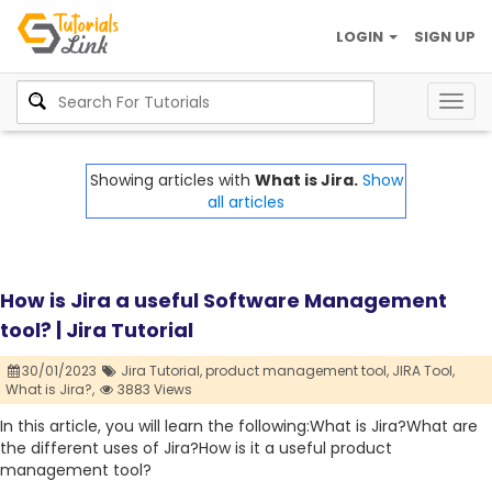
LOGIN
SIGN UP
Togg
navig
Showing articles with
What is Jira.
Show
all articles
How is Jira a useful Software Management
tool? | Jira Tutorial
30/01/2023
Jira Tutorial,
product management tool,
JIRA Tool,
What is Jira?,
3883 Views
In this article, you will learn the following:What is Jira?What are
the different uses of Jira?How is it a useful product
management tool?