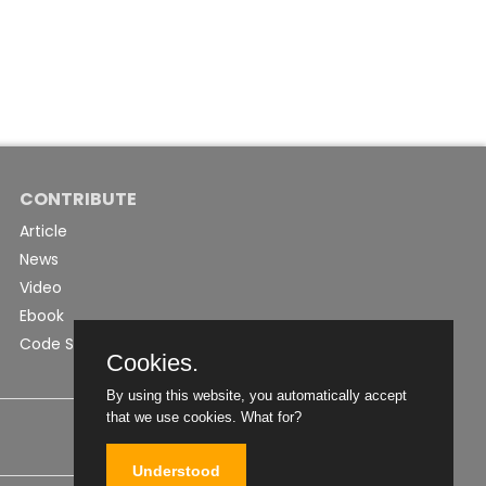
CONTRIBUTE
Article
News
Video
Ebook
Code Snippet
Cookies.
By using this website, you automatically accept
that we use cookies.
What for?
Understood