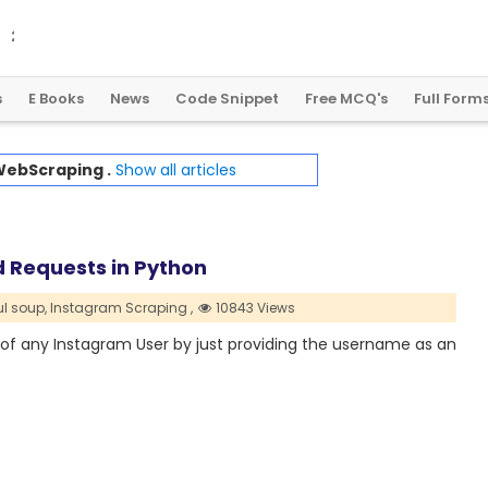
2
0
2
4
:
A
L
a
n
d
m
a
r
k
Y
e
a
r
f
o
r
G
l
o
b
a
l
C
r
y
p
t
o
R
e
g
u
l
a
t
i
o
n
s
E Books
News
Code Snippet
Free MCQ's
Full Form
ebScraping .
Show all articles
d Requests in Python
ul soup,
Instagram Scraping ,
10843 Views
ls of any Instagram User by just providing the username as an