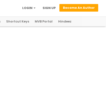
Become An Author
LOGIN
SIGN UP
s
Shortcut Keys
MVB Portal
Hindeez