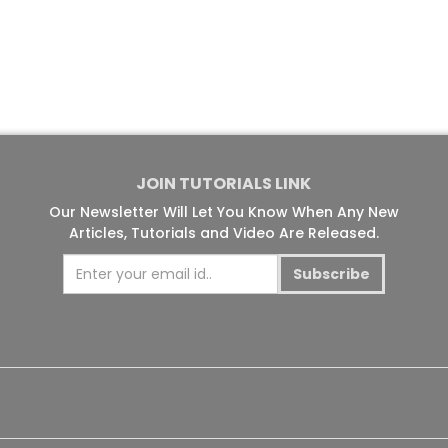
JOIN TUTORIALS LINK
Our Newsletter Will Let You Know When Any New
Articles, Tutorials and Video Are Released.
Subscribe