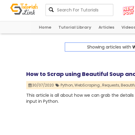
Home
Tutorial Library
Articles
Video
Showing articles with
W
How to Scrap using Beautiful Soup an
30/07/2020
Python,
WebScraping ,
Requests,
Beautif
This article is all about how we can grab the detai
input in Python.