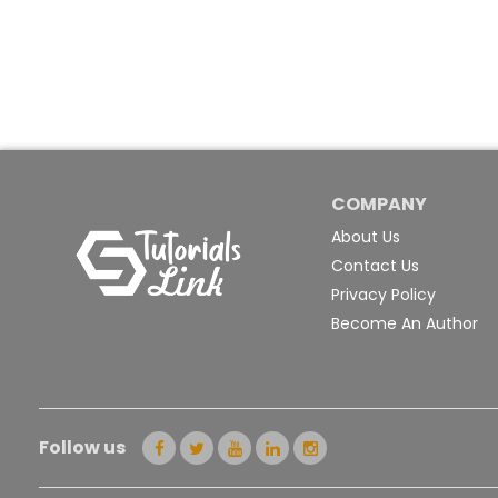
COMPANY
About Us
Contact Us
Privacy Policy
Become An Author
Follow us