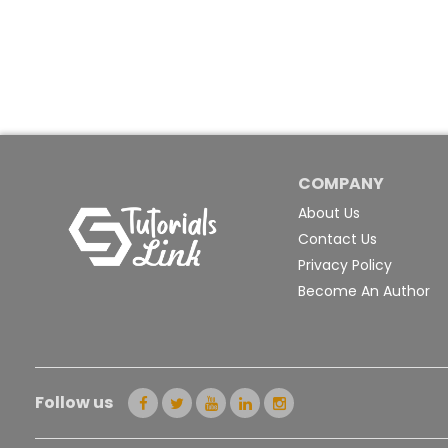
COMPANY
About Us
Contact Us
Privacy Policy
Become An Author
Follow us