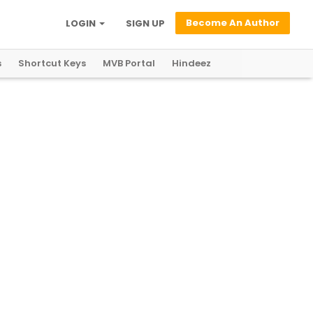
Become An Author
LOGIN
SIGN UP
s
Shortcut Keys
MVB Portal
Hindeez