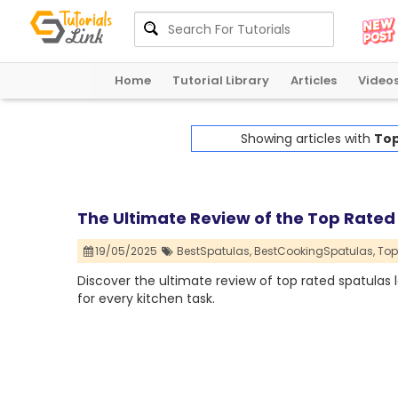
Home
Tutorial Library
Articles
Video
Showing articles with
Top
The Ultimate Review of the Top Rated
19/05/2025
BestSpatulas,
BestCookingSpatulas,
Top
Discover the ultimate review of top rated spatulas
for every kitchen task.