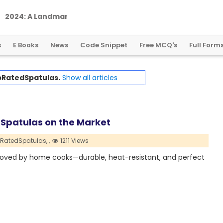
2
0
2
4
:
A
L
a
n
d
m
a
r
k
Y
e
a
r
f
o
r
G
l
o
b
a
l
C
r
y
p
t
o
R
e
g
u
l
a
t
i
o
n
s
E Books
News
Code Snippet
Free MCQ's
Full Form
RatedSpatulas.
Show all articles
 Spatulas on the Market
RatedSpatulas,
,
1211 Views
 loved by home cooks—durable, heat-resistant, and perfect