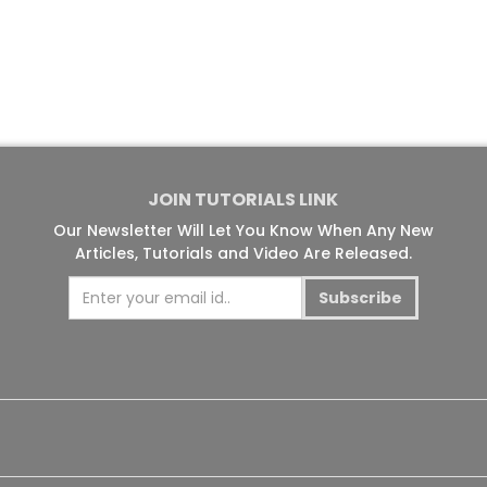
JOIN TUTORIALS LINK
Our Newsletter Will Let You Know When Any New
Articles, Tutorials and Video Are Released.
Subscribe