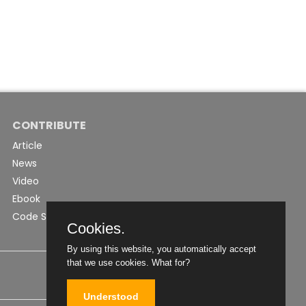
CONTRIBUTE
Article
News
Video
Ebook
Code Snippet
Cookies.
By using this website, you automatically accept
that we use cookies.
What for?
Understood