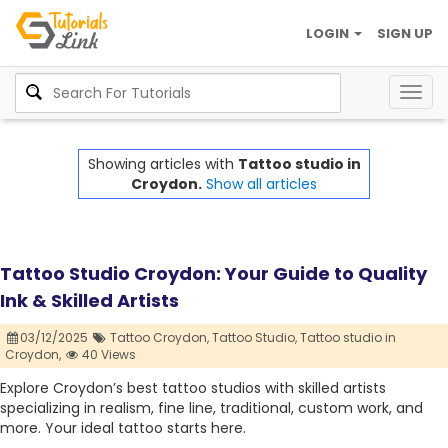
LOGIN
SIGN UP
Togg
navig
Showing articles with
Tattoo studio in
Croydon.
Show all articles
Tattoo Studio Croydon: Your Guide to Quality
Ink & Skilled Artists
03/12/2025
Tattoo Croydon,
Tattoo Studio,
Tattoo studio in
Croydon,
40 Views
Explore Croydon’s best tattoo studios with skilled artists
specializing in realism, fine line, traditional, custom work, and
more. Your ideal tattoo starts here.