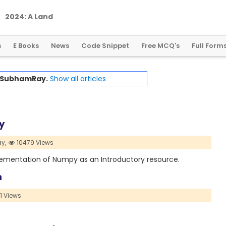
2
0
2
4
:
A
L
a
n
d
m
a
r
k
Y
e
a
r
f
o
r
G
l
o
b
a
l
C
r
y
p
t
o
R
e
g
u
l
a
t
i
o
n
s
E Books
News
Code Snippet
Free MCQ's
Full Form
SubhamRay.
Show all articles
y
y,
10479 Views
plementation of Numpy as an Introductory resource.
n
1 Views