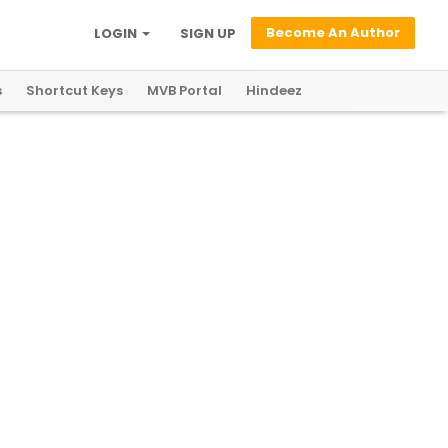
Become An Author
LOGIN
SIGN UP
s
Shortcut Keys
MVB Portal
Hindeez