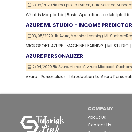
12/05/2020
matplotlib,
Python,
DataScience,
Subham
What is MatplotLib | Basic Operations on MatplotLib
AZURE ML STUDIO - INCOME PREDICTO
03/05/2020
Azure,
Machine Learning,
ML,
SubhamRay
MICROSOFT AZURE | MACHINE LEARNING | ML STUDIO 
AZURE PERSONALIZER
12/04/2020
Azure,
Microsoft Azure,
Microsoft,
Subham
Azure | Personalizer | Introduction to Azure Personali
COMPANY
About Us
Contact Us