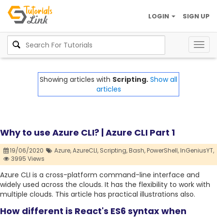
LOGIN
SIGN UP
Togg
navig
Showing articles with
Scripting.
Show all
articles
Why to use Azure CLI? | Azure CLI Part 1
19/06/2020
Azure,
AzureCLI,
Scripting,
Bash,
PowerShell,
InGeniusYT,
3995 Views
Azure CLI is a cross-platform command-line interface and
widely used across the clouds. It has the flexibility to work with
multiple clouds. This article has practical illustrations also.
How different is React's ES6 syntax when