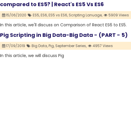
compared to ES5? | React's ES5 Vs ES6
15/06/2020
ES5,
ES6,
ES5 vs ES6,
Scripting Lanuage,
5909 Views
In this article, we'll discuss on Comparison of React ES6 to ES5.
Pig Scripting in Big Data-Big Data - (PART - 5)
17/09/2019
Big Data,
Pig,
September Series,
4957 Views
In this article, we will discuss Pig