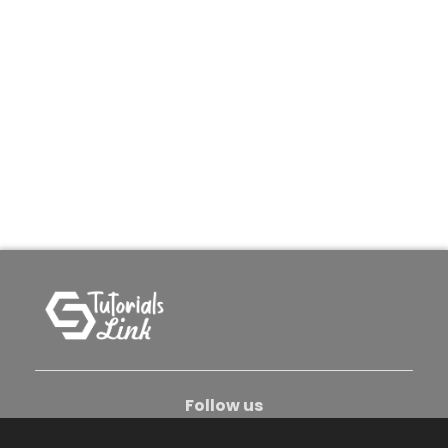
Follow us