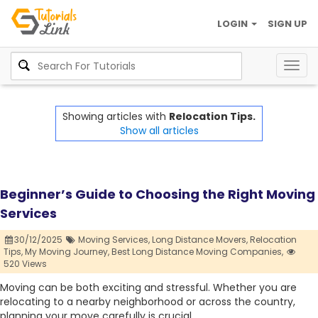
LOGIN
SIGN UP
Togg
navig
Showing articles with
Relocation Tips.
Show all articles
Beginner’s Guide to Choosing the Right Moving
Services
30/12/2025
Moving Services,
Long Distance Movers,
Relocation
Tips,
My Moving Journey,
Best Long Distance Moving Companies,
520 Views
Moving can be both exciting and stressful. Whether you are
relocating to a nearby neighborhood or across the country,
planning your move carefully is crucial.