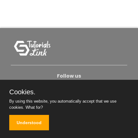
Follow us
Cookies.
About Us
Contact Us
Privacy Policy
By using this website, you automatically accept that we use
Become An Author
cookies.
What for?
Understood
Copyright © 2026. All Rights Reserved.