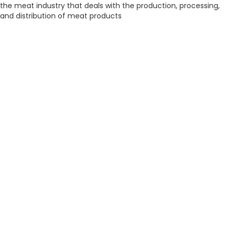
the meat industry that deals with the production, processing,
and distribution of meat products