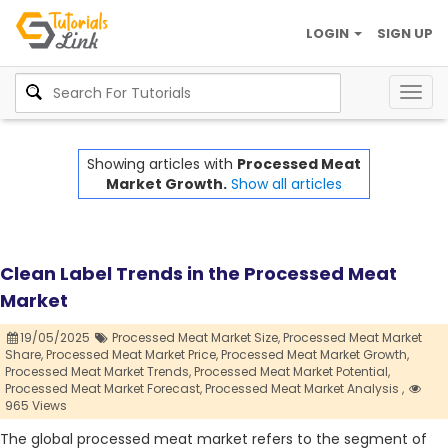
LOGIN
SIGN UP
Togg
navig
Showing articles with
Processed Meat
Market Growth.
Show all articles
Clean Label Trends in the Processed Meat
Market
19/05/2025
Processed Meat Market Size,
Processed Meat Market
Share,
Processed Meat Market Price,
Processed Meat Market Growth,
Processed Meat Market Trends,
Processed Meat Market Potential,
Processed Meat Market Forecast,
Processed Meat Market Analysis ,
965 Views
The global processed meat market refers to the segment of