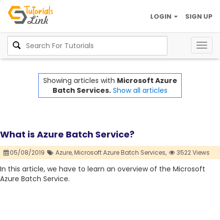
LOGIN
SIGN UP
Togg
navig
Showing articles with
Microsoft Azure
Batch Services.
Show all articles
What is Azure Batch Service?
05/08/2019
Azure,
Microsoft Azure Batch Services,
3522 Views
In this article, we have to learn an overview of the Microsoft
Azure Batch Service.