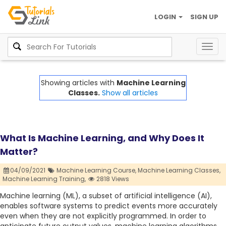
LOGIN
SIGN UP
Togg
navig
Showing articles with
Machine Learning
Classes.
Show all articles
What Is Machine Learning, and Why Does It
Matter?
04/09/2021
Machine Learning Course,
Machine Learning Classes,
Machine Learning Training,
2818 Views
Machine learning (ML), a subset of artificial intelligence (AI),
enables software systems to predict events more accurately
even when they are not explicitly programmed. In order to