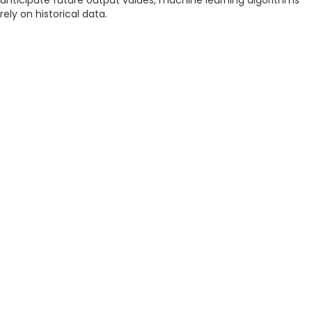
anticipate future output values, machine learning algorithms
rely on historical data.