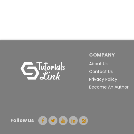
COMPANY
About Us
Contact Us
Privacy Policy
Become An Author
Follow us