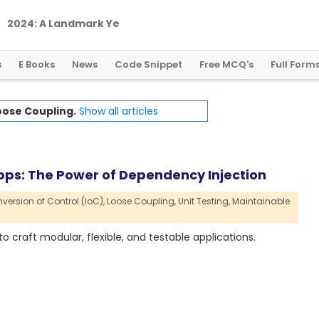
2
0
2
4
:
A
L
a
n
d
m
a
r
k
Y
e
a
r
f
o
r
G
l
o
b
a
l
C
r
y
p
t
o
R
e
g
u
l
a
t
i
o
n
s
E Books
News
Code Snippet
Free MCQ's
Full Form
oose Coupling.
Show all articles
pps: The Power of Dependency Injection
nversion of Control (IoC),
Loose Coupling,
Unit Testing,
Maintainable
 craft modular, flexible, and testable applications.