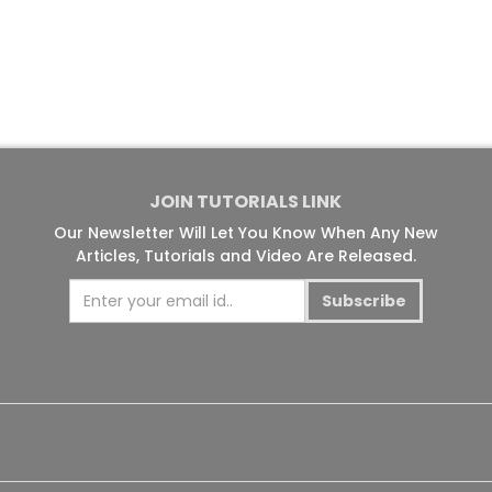
JOIN TUTORIALS LINK
Our Newsletter Will Let You Know When Any New
Articles, Tutorials and Video Are Released.
Subscribe