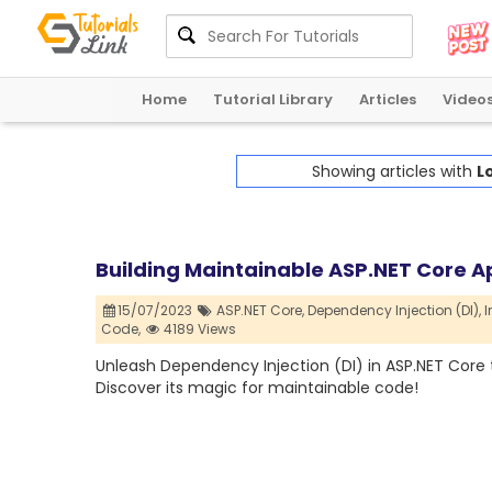
Home
Tutorial Library
Articles
Video
Showing articles with
L
Building Maintainable ASP.NET Core A
15/07/2023
ASP.NET Core,
Dependency Injection (DI),
I
Code,
4189 Views
Unleash Dependency Injection (DI) in ASP.NET Core to
Discover its magic for maintainable code!