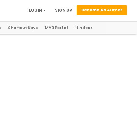
Become An Author
LOGIN
SIGN UP
s
Shortcut Keys
MVB Portal
Hindeez