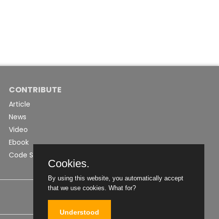
CONTRIBUTE
Article
News
Video
Ebook
Code Snippet
Cookies.
By using this website, you automatically accept
that we use cookies.
What for?
Understood